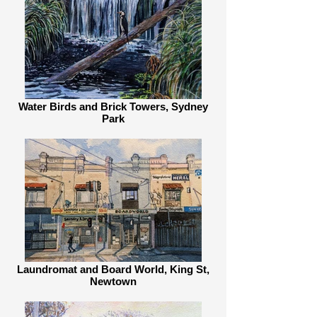
Water Birds and Brick Towers, Sydney
Park
Laundromat and Board World, King St,
Newtown