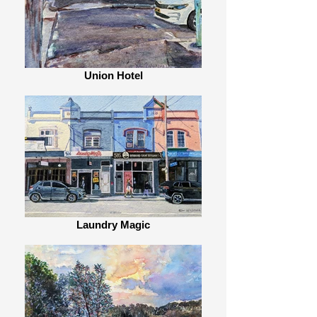
Union Hotel
Laundry Magic