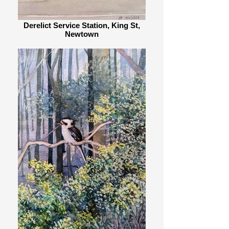
Derelict Service Station, King St,
Newtown