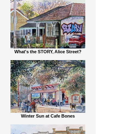
What's the STORY, Alice Street?
Winter Sun at Cafe Bones