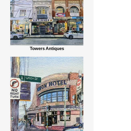
Towers Antiques