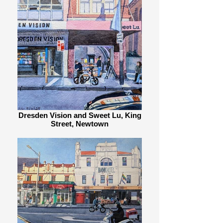
Dresden Vision and Sweet Lu, King
Street, Newtown