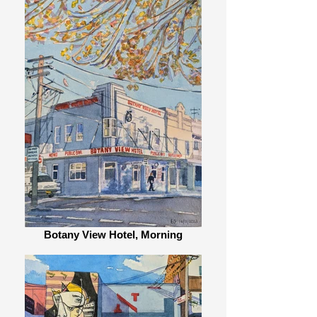
Botany View Hotel, Morning