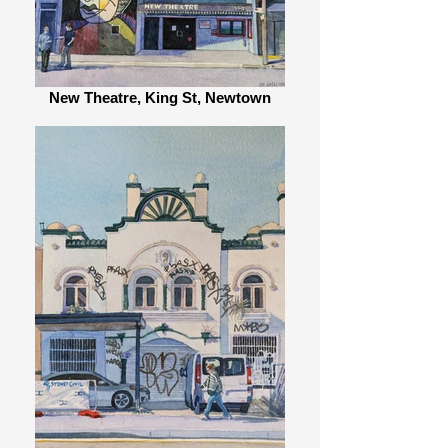
New Theatre, King St, Newtown