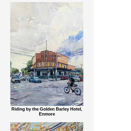
Riding by the Golden Barley Hotel,
Enmore