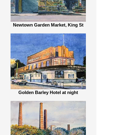
Newtown Garden Market, King St
Golden Barley Hotel at night