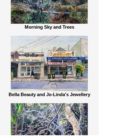
Morning Sky and Trees
Bella Beauty and Jo-Linda's Jewellery