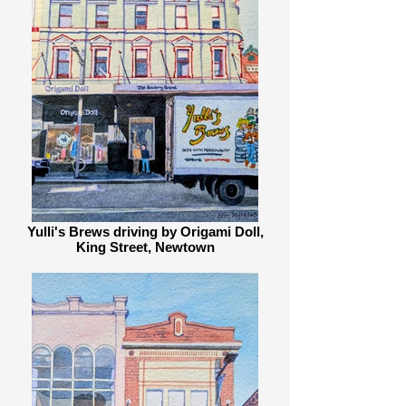
Everytime I go for a walk I find 
inspiration in its eclectic bookshops, 
antique stores, cafes, pubs, 
warehouses, graffiti, bicycles, terrace 
houses, timber cottages, apartment 
blocks, jacaranda trees, parks and 
river banks. This collection is a 
celebration of these wonders.
Yulli's Brews driving by Origami Doll,
King Street, Newtown