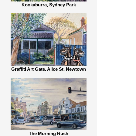
Kookaburra, Sydney Park
Graffiti Art Gate, Alice St, Newtown
The Morning Rush