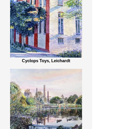
Cyclops Toys, Leichardt