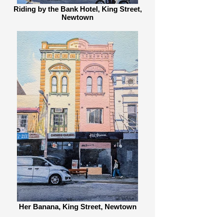
Riding by the Bank Hotel, King Street,
Newtown
Her Banana, King Street, Newtown