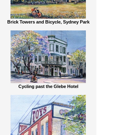
Brick Towers and Bicycle, Sydney Park
Cycling past the Glebe Hotel