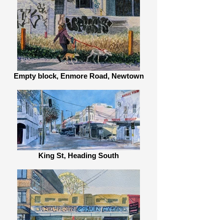
Empty block, Enmore Road, Newtown
King St, Heading South