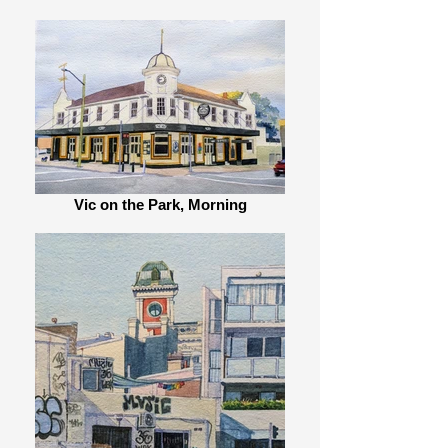
Vic on the Park, Morning