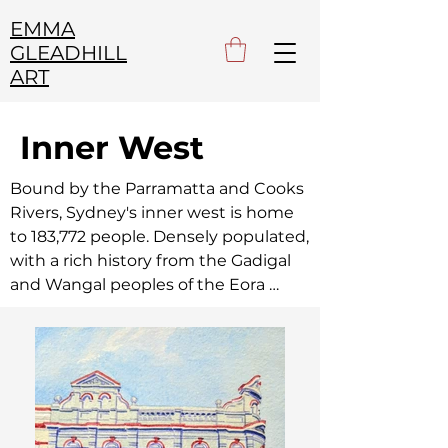
EMMA
GLEADHILL
ART
Inner West
Bound by the Parramatta and Cooks 
Rivers, Sydney's inner west is home 
to 183,772 people. Densely populated, 
with a rich history from the Gadigal 
and Wangal peoples of the Eora 
Nation, to the early colonists, to the 
Italian, Portuguese and Chinese 
post-war migrants, to the LGBTQ 
community,  the inner west is 
brimming with history and life.
