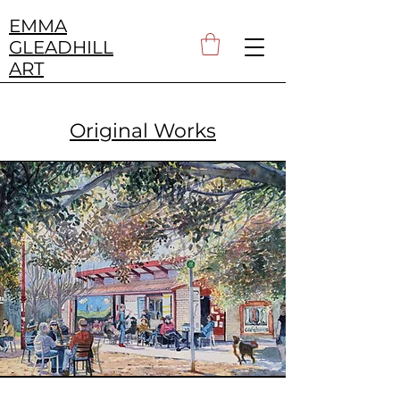
EMMA
GLEADHILL
ART
Original Works