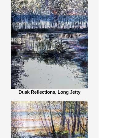
Dusk Reflections, Long Jetty