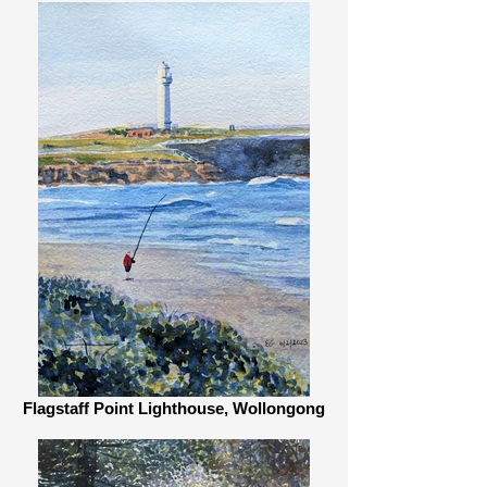
Flagstaff Point Lighthouse, Wollongong