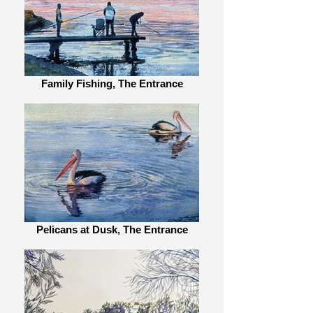
Family Fishing, The Entrance
Pelicans at Dusk, The Entrance