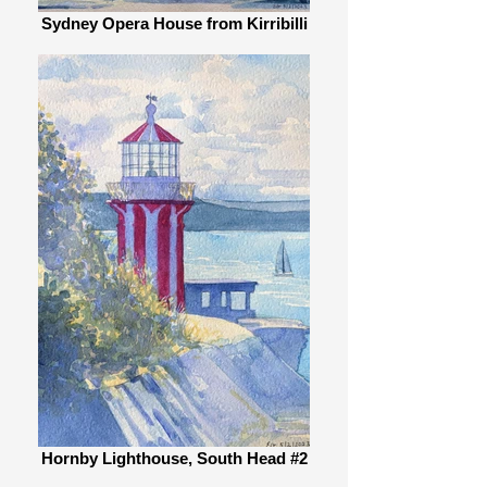
Sydney Opera House from Kirribilli
Hornby Lighthouse, South Head #2