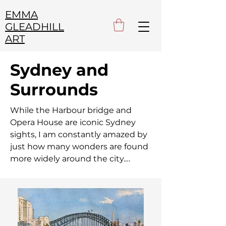
EMMA
GLEADHILL
ART
Sydney and
Surrounds
While the Harbour bridge and 
Opera House are iconic Sydney 
sights, I am constantly amazed by 
just how many wonders are found 
more widely around the city.

From the countless coves and 
bays of the harbour and dramatic 
ocean cliffs, to the picturesque 
parks and gardens of greater 