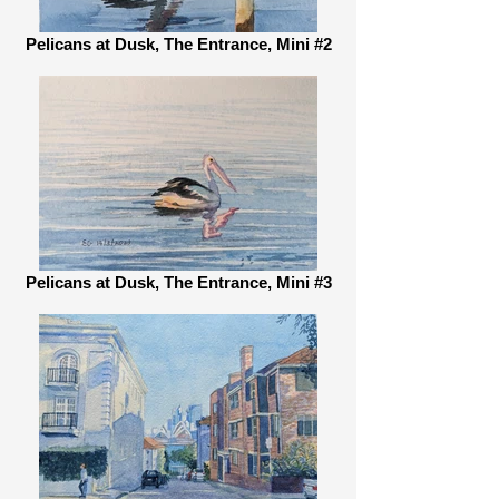
Pelicans at Dusk, The Entrance, Mini #2
Pelicans at Dusk, The Entrance, Mini #3