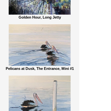
Golden Hour, Long Jetty
Pelicans at Dusk, The Entrance, Mini #1