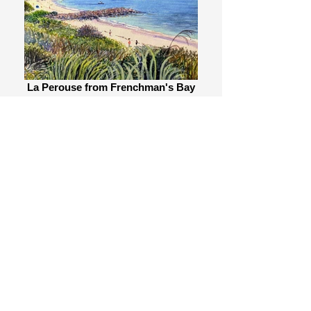
La Perouse from Frenchman's Bay