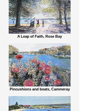
A Leap of Faith, Rose Bay
Pincushions and boats, Cammeray