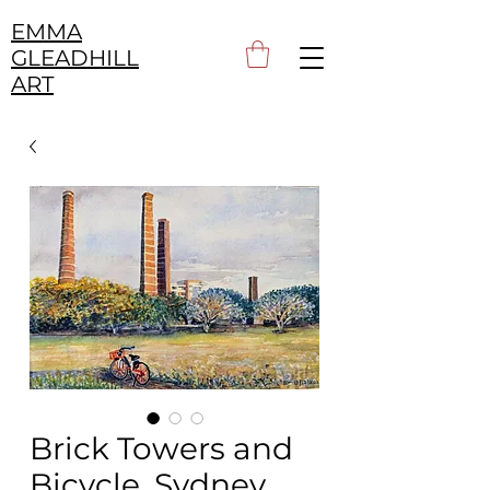
EMMA
GLEADHILL
ART
Brick Towers and
Bicycle, Sydney