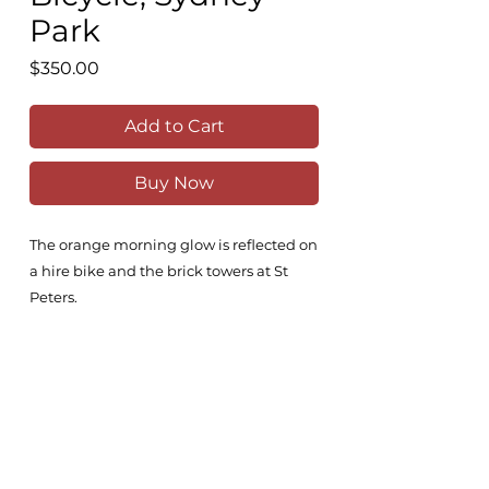
Park
Price
$350.00
Add to Cart
Buy Now
The orange morning glow is reflected on
a hire bike and the brick towers at St
Peters.
30x21cm
Comes unframed
All original works are painted on the
highest quality Fabriano 100% cotton,
300g/m2 paper with high-grade Winsor