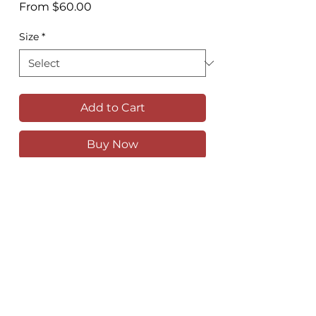
Sale
From
$60.00
Price
Size
*
Add to Cart
Buy Now
The Union Hotel, a stunning Art Deco
pub on King Street in Newtown
Available as a high quality print in
various sizes
Comes unframed