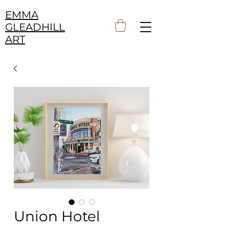
EMMA
GLEADHILL
ART
Union Hotel