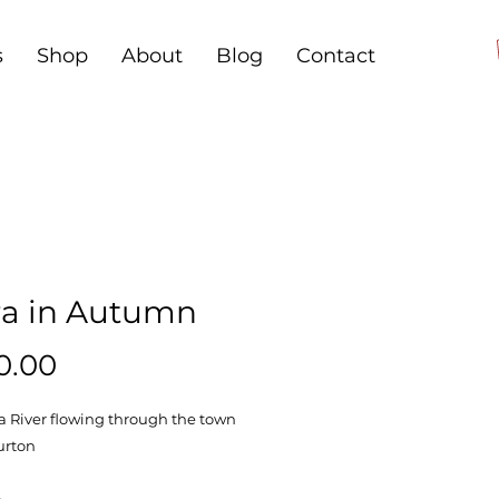
s
Shop
About
Blog
Contact
ra in Autumn
Price
0.00
a River flowing through the town
urton