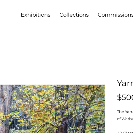
Exhibitions
Collections
Commission
Yar
$50
The Yarr
of Warb