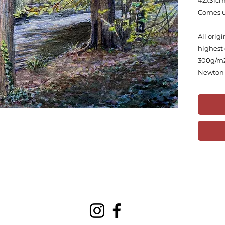
42x31c
Comes 
All orig
highest 
300g/m2
Newton 