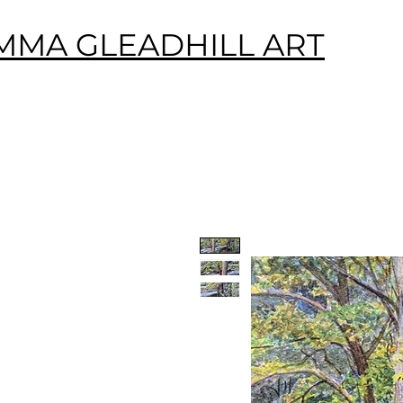
MMA GLEADHILL ART