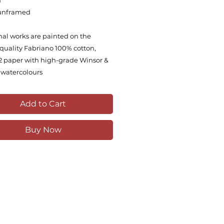
m
unframed
inal works are painted on the
quality Fabriano 100% cotton,
 paper with high-grade Winsor &
watercolours
Add to Cart
Buy Now