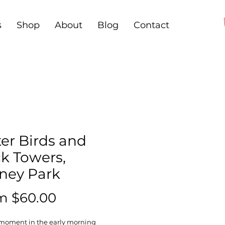
s
Shop
About
Blog
Contact
er Birds and
ck Towers,
ney Park
Sale
om
$60.00
Price
 moment in the early morning