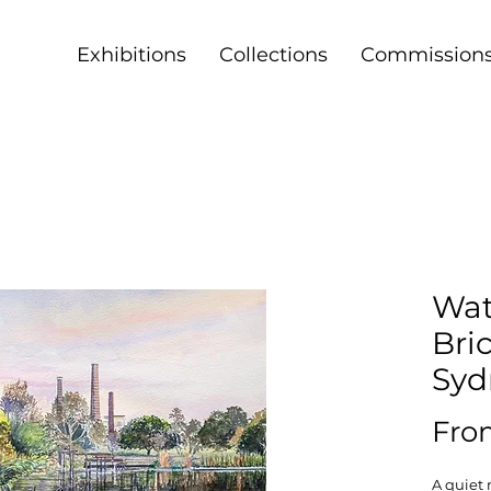
Exhibitions
Collections
Commission
Wat
Bri
Syd
Fr
A quiet