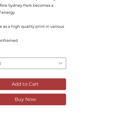
before Sydney Park becomes a
f energy
e as a high quality print in various
unframed
t
Add to Cart
Buy Now