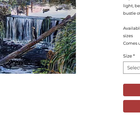
light, 
bustle o
Availabl
sizes
Comes 
Size
*
Selec