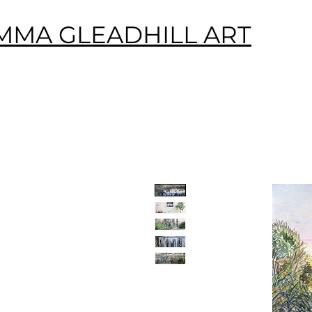
MMA GLEADHILL ART