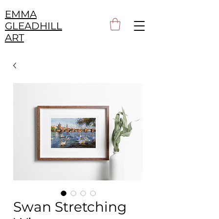
EMMA
GLEADHILL
ART
Swan Stretching