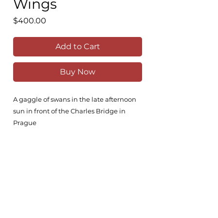
Wings
Price
$400.00
Add to Cart
Buy Now
A gaggle of swans in the late afternoon
sun in front of the Charles Bridge in
Prague
34x23cm
Comes unframed
All original works are painted on the
highest quality Fabriano 100% cotton,
300g/m2 paper with high-grade Winsor
& Newton watercolours