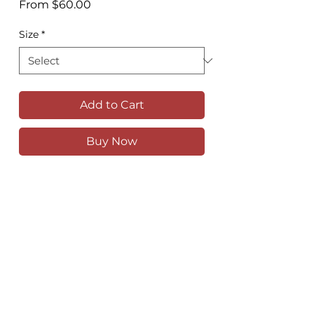
Sale
From
$60.00
Price
Size
*
Add to Cart
Buy Now
Looking down at the estuary from the
houses on the hill at Crescent Head
Available as a high quality print in
various sizes
Comes unframed