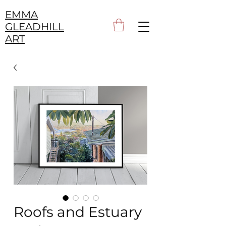
EMMA
GLEADHILL
ART
Roofs and Estuary