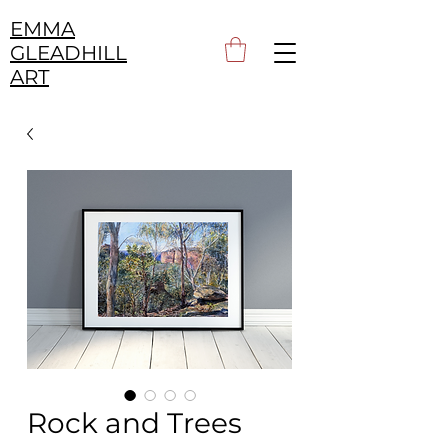
EMMA
GLEADHILL
ART
Rock and Trees