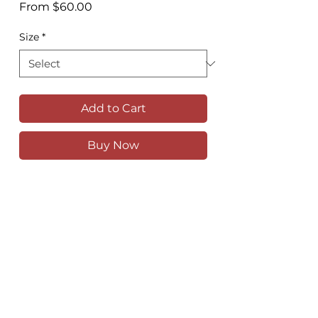
Sale
From
$60.00
Price
Size
*
Add to Cart
Buy Now
The Grand Canyon walking track, just
outside of Blackheath in the Blue
Mountains
Available as a high quality print in
various sizes
Comes unframed