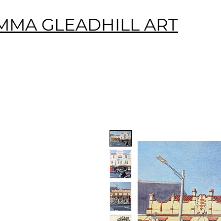
MMA GLEADHILL ART