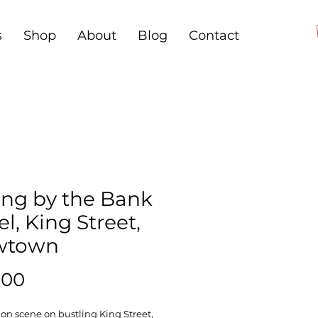
s
Shop
About
Blog
Contact
ing by the Bank
l, King Street,
wtown
Price
.00
n scene on bustling King Street,