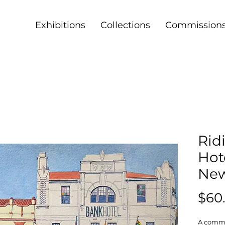
Exhibitions
Collections
Commission
Rid
Hote
Ne
$60
A commo