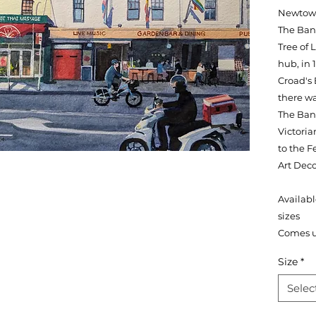
Newtown.
The Ban
Tree of
hub, in 
Croad's
there wa
The Bank
Victoria
to the F
Art Deco
Availabl
sizes
Comes 
Size
*
Selec