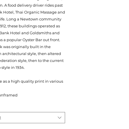
 A food delivery driver rides past
k Hotel, Thai Organic Massage and
 Life. Long a Newtown community
1912, these buildings operated as
 Bank Hotel and Goldsmiths and
s a popular Oyster Bar out front.
 was originally built in the
n architectural style, then altered
ederation style, then to the current
 style in 1934.
e as a high quality print in various
unframed
t