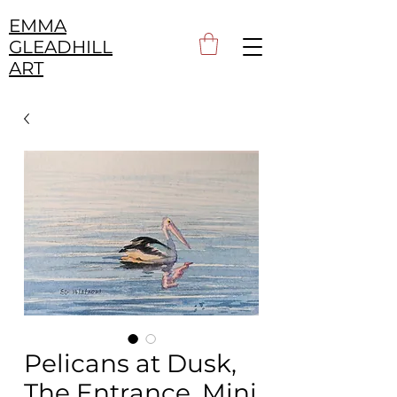
EMMA
GLEADHILL
ART
Pelicans at Dusk,
The Entrance, Mini