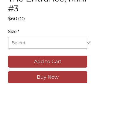
#3
Price
$60.00
Size
*
Add to Cart
Buy Now
Feeling a sense of calm watching the
pelicans drift in and out of each other's
ripples in the calm water of The
Entrance.
Available as a high quality print