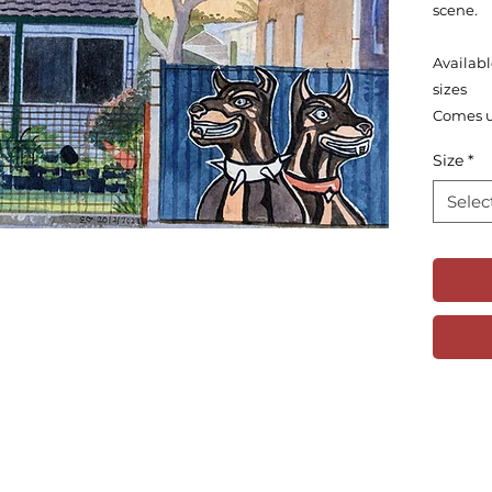
scene.
Availabl
sizes
Comes 
Size
*
Selec