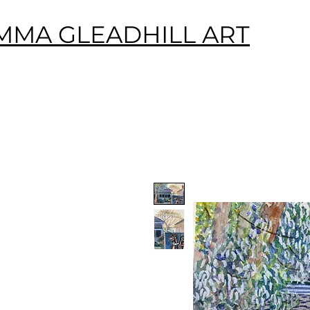
MMA GLEADHILL ART