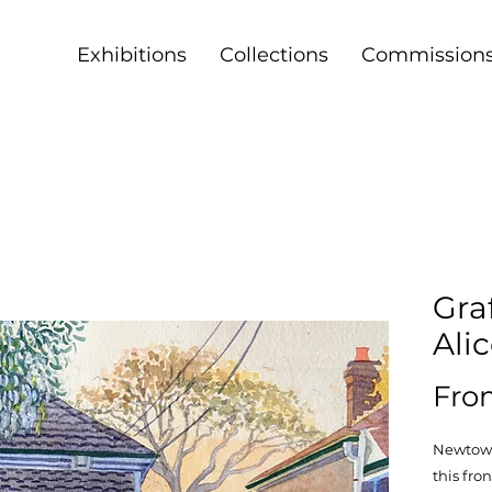
Exhibitions
Collections
Commission
Graf
Ali
Fr
Newtown 
this fron