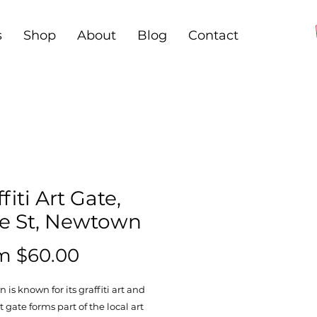
s
Shop
About
Blog
Contact
fiti Art Gate,
ce St, Newtown
Sale
om
$60.00
Price
is known for its graffiti art and
t gate forms part of the local art