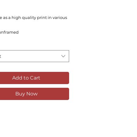
e as a high quality print in various
unframed
t
Add to Cart
Buy Now