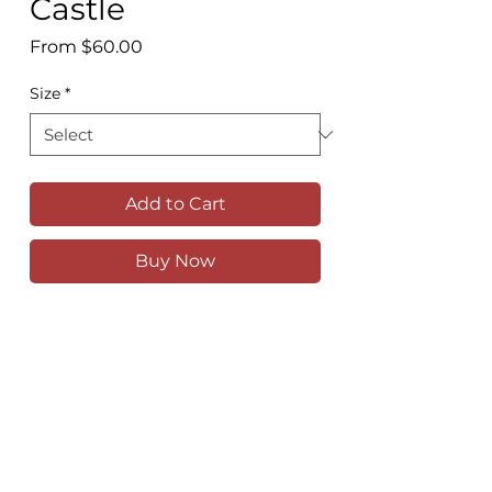
Castle
Sale
From
$60.00
Price
Size
*
Add to Cart
Buy Now
Stunning Eilean Donan castle, on a tiny
island at the confluence of Lochs Duich,
Alsh and Long, just outside of Dornie,
Scotland
Available as a high quality print in
various sizes