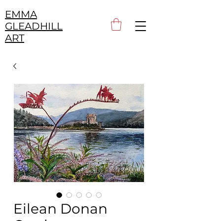
EMMA
GLEADHILL
ART
Eilean Donan